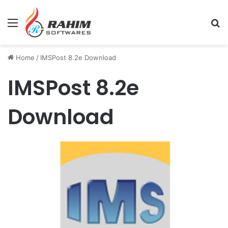
Menu
Se
Home
/
IMSPost 8.2e Download
IMSPost 8.2e
Download