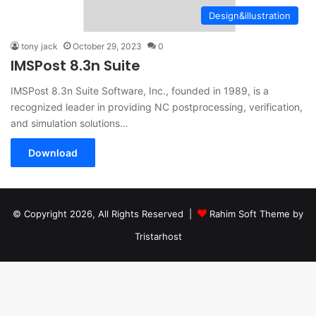
Design&illustration
tony jack
October 29, 2023
0
IMSPost 8.3n Suite
IMSPost 8.3n Suite Software, Inc., founded in 1989, is a
recognized leader in providing NC postprocessing, verification,
and simulation solutions…
Download
© Copyright 2026, All Rights Reserved |
Rahim Soft Theme by
Tristarhost