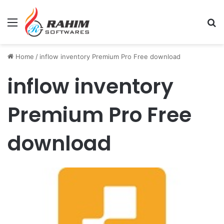
Menu
Se
Home
/
inflow inventory Premium Pro Free download
inflow inventory
Premium Pro Free
download