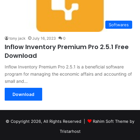
Softwares
tony jack
July 16, 2023
0
Inflow Inventory Premium Pro 2.5.1 Free
Download
Inflow Inventory Premium Pro 2.5.1 is a beneficial software
program for managing the economic affairs and accounting of
small and…
Download
© Copyright 2026, All Rights Reserved |
Rahim Soft Theme by
Tristarhost