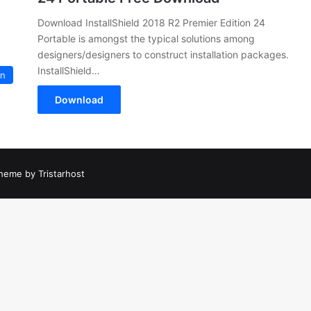
Download InstallShield 2018 R2 Premier Edition 24
Portable is amongst the typical solutions among
designers/designers to construct installation packages.
InstallShield…
on
Download
heme by Tristarhost