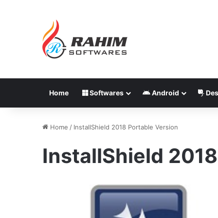
Home
Softwares
Android
Des
Home
/
InstallShield 2018 Portable Version
InstallShield 201