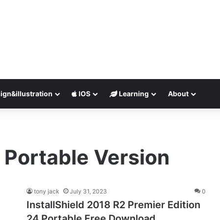
ign&illustration
IOS
Learning
About
8 Portable Version
tony jack
July 31, 2023
0
InstallShield 2018 R2 Premier Edition
24 Portable Free Download