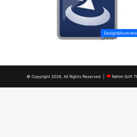
Design&illustrati
© Copyright 2026, All Rights Reserved |
Rahim Soft T