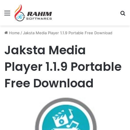
Menu
Se
Home
/
Jaksta Media Player 1.1.9 Portable Free Download
Jaksta Media
Player 1.1.9 Portable
Free Download