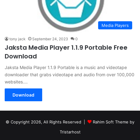
Media Players
tony jack
September 24, 2023
0
Jaksta Media Player 1.1.9 Portable Free
Download
Jaksta Media Player 1.1.9 Portable is a music and videotape
downloader that grabs videotape and audio from over 100,000
websites.…
Download
© Copyright 2026, All Rights Reserved |
Rahim Soft Theme by
Tristarhost