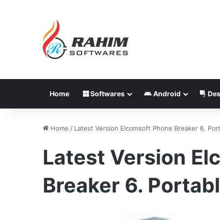
Home
Softwares
Android
Des
Home
/
Latest Version Elcomsoft Phone Breaker 6. Por
Latest Version E
Breaker 6. Portab