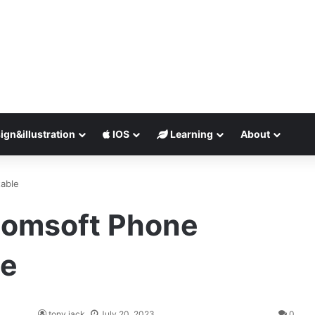
ign&illustration
IOS
Learning
About
table
lcomsoft Phone
le
tony jack
July 20, 2023
0