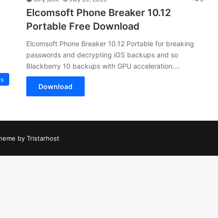
Elcomsoft Phone Breaker 10.12
Portable Free Download
Elcomsoft Phone Breaker 10.12 Portable for breaking
passwords and decrypting iOS backups and so
Blackberry 10 backups with GPU acceleration.…
es
Download
heme by Tristarhost