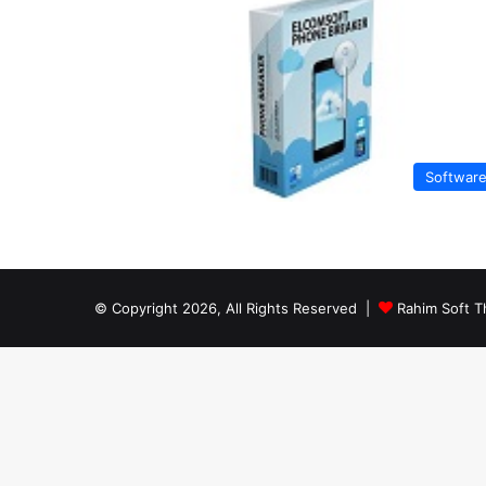
Softwar
© Copyright 2026, All Rights Reserved |
Rahim Soft T