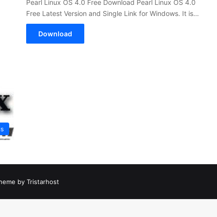
Pearl Linux OS 4.0 Free Download Pearl Linux OS 4.0
Free Latest Version and Single Link for Windows. It is…
Download
ls
heme by Tristarhost