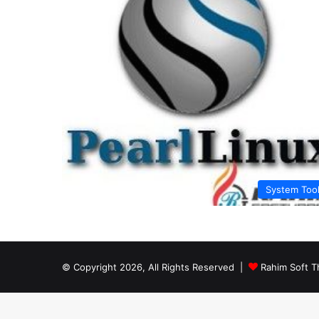
System Too
© Copyright 2026, All Rights Reserved |
Rahim Soft T