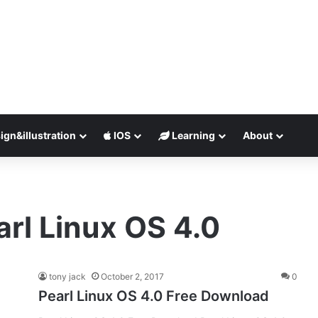
ign&illustration
IOS
Learning
About
arl Linux OS 4.0
tony jack
October 2, 2017
0
Pearl Linux OS 4.0 Free Download