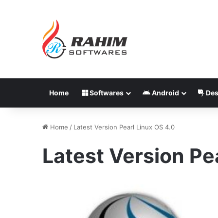
Home
Softwares
Android
Des
Home
/
Latest Version Pearl Linux OS 4.0
Latest Version Pe