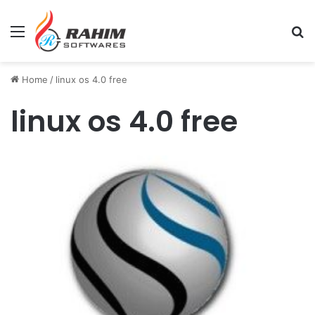
Menu
Se
Home
/
linux os 4.0 free
linux os 4.0 free