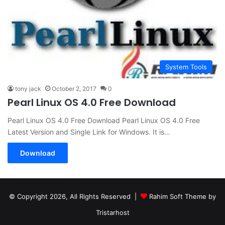
System Tools
tony jack
October 2, 2017
0
Pearl Linux OS 4.0 Free Download
Pearl Linux OS 4.0 Free Download Pearl Linux OS 4.0 Free
Latest Version and Single Link for Windows. It is…
Download
© Copyright 2026, All Rights Reserved |
Rahim Soft Theme by
Tristarhost