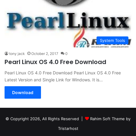
System Tools
tony jack
October 2, 2017
0
Pearl Linux OS 4.0 Free Download
Pearl Linux OS 4.0 Free Download Pearl Linux OS 4.0 Free
Latest Version and Single Link for Windows. It is…
Download
© Copyright 2026, All Rights Reserved |
Rahim Soft Theme by
Tristarhost