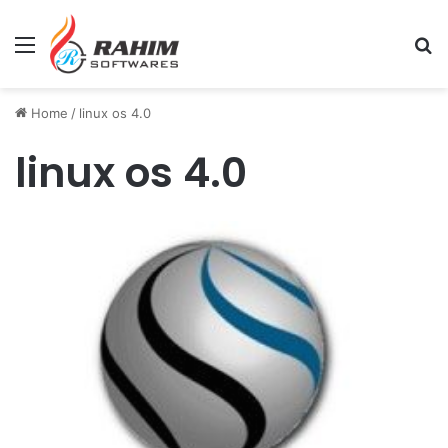
Menu
Se
Home
/
linux os 4.0
linux os 4.0