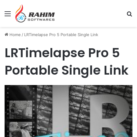
Menu
Se
Home
/
LRTimelapse Pro 5 Portable Single Link
LRTimelapse Pro 5
Portable Single Link