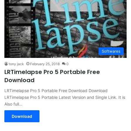
Softwares
tony jack
February 25, 2018
0
LRTimelapse Pro 5 Portable Free
Download
LRTimelapse Pro 5 Portable Free Download Download
LRTimelapse Pro 5 Portable Latest Version and Single Link. It is
Also full…
Download