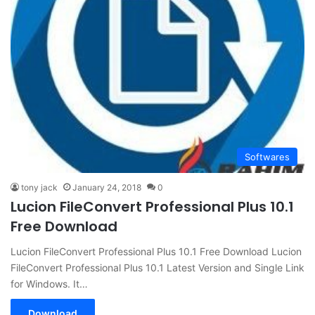
Softwares
tony jack
January 24, 2018
0
Lucion FileConvert Professional Plus 10.1
Free Download
Lucion FileConvert Professional Plus 10.1 Free Download Lucion
FileConvert Professional Plus 10.1 Latest Version and Single Link
for Windows. It…
Download