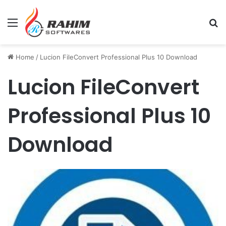
Menu
Se
Home
/
Lucion FileConvert Professional Plus 10 Download
Lucion FileConvert
Professional Plus 10
Download