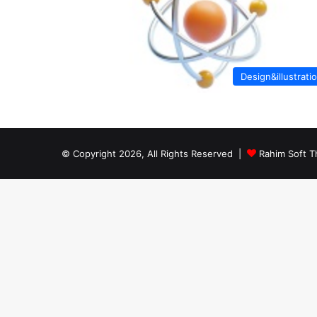
Design&illustrati
© Copyright 2026, All Rights Reserved |
Rahim Soft T