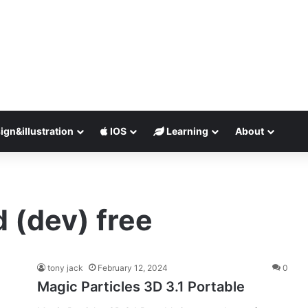
ign&illustration
IOS
Learning
About
d (dev) free
tony jack
February 12, 2024
0
Magic Particles 3D 3.1 Portable