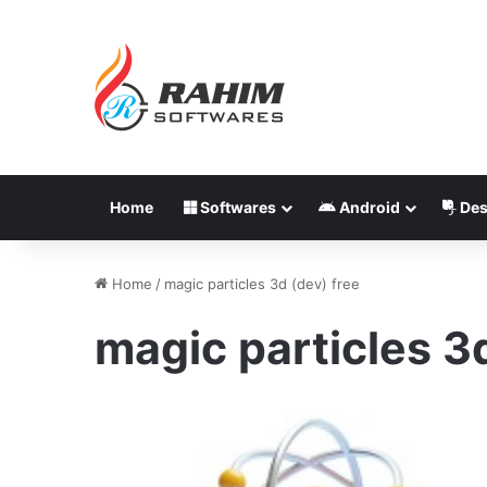
Home
Softwares
Android
Des
Home
/
magic particles 3d (dev) free
magic particles 3