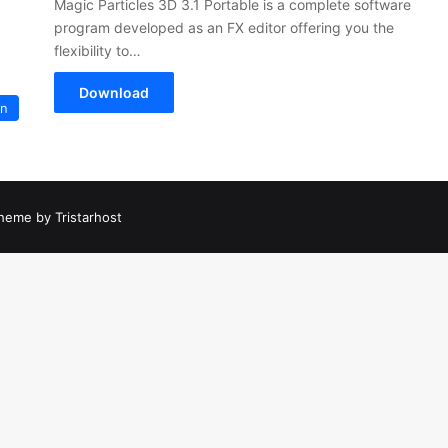
Magic Particles 3D 3.1 Portable is a complete software
program developed as an FX editor offering you the
flexibility to…
Download
on
heme by Tristarhost