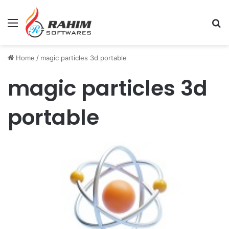
Menu
Se
Home
/
magic particles 3d portable
magic particles 3d
portable