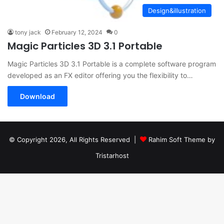
Design&illustration
tony jack
February 12, 2024
0
Magic Particles 3D 3.1 Portable
Magic Particles 3D 3.1 Portable is a complete software program
developed as an FX editor offering you the flexibility to…
Download
© Copyright 2026, All Rights Reserved |
Rahim Soft Theme by
Tristarhost