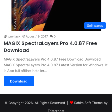
Softwares
tony jack
August 19, 2017
0
MAGIX SpectraLayers Pro 4.0.87 Free
Download
MAGIX SpectraLayers Pro 4.0.87 Free Download Download
MAGIX SpectraLayers Pro 4.0.87 Latest Version for Windows. It
is Also full offline installer…
Download
© Copyright 2026, All Rights Reserved |
Rahim Soft Theme by
Tristarhost