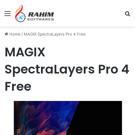
Menu
Se
Home
/
MAGIX SpectraLayers Pro 4 Free
MAGIX
SpectraLayers Pro 4
Free