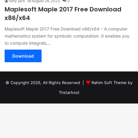
tony jack
August 28, 2023
0
Maplesoft Maple 2017 Free Download
x86/x64
Maplesoft Maple 2017 Free Download x86/x64 – A computer
mathematics system for symbolic computation. It enables you
to compute integrals,…
Download
© Copyright 2026, All Rights Reserved |
Rahim Soft Theme by
Tristarhost