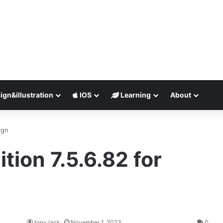
ign&illustration
IOS
Learning
About
ign
tion 7.5.6.82 for
tony jack
November 1, 2023
0