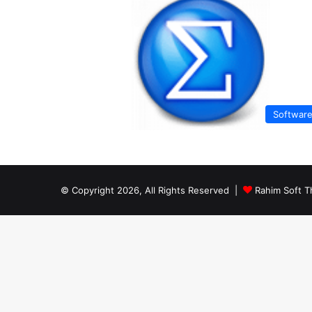
Softwar
© Copyright 2026, All Rights Reserved |
Rahim Soft T