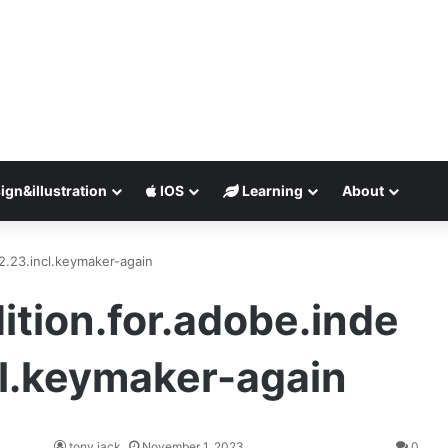
ign&illustration
IOS
Learning
About
2.23.incl.keymaker-again
tion.for.adobe.inde
cl.keymaker-again
tony jack
November 1, 2023
0