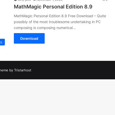
MathMagic Personal Edition 8.9
MathMagic Personal Edition 8.9 Free Download – Quite
possibly of the most troublesome undertaking in PC
composing is composing numerical…
Download
es
heme by Tristarhost