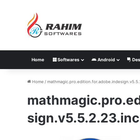
Home
Softwares
Android
Des
Home
/
mathmagic.pro.edition.for.adobe.indesign.v5.5.
mathmagic.pro.edi
sign.v5.5.2.23.in