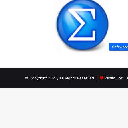
Softwar
© Copyright 2026, All Rights Reserved |
Rahim Soft T