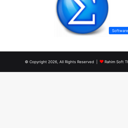
Softwar
© Copyright 2026, All Rights Reserved |
Rahim Soft T