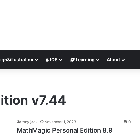
ign&illustration
IOS
Learning
About
tion v7.44
tony jack
November 1, 2023
0
MathMagic Personal Edition 8.9