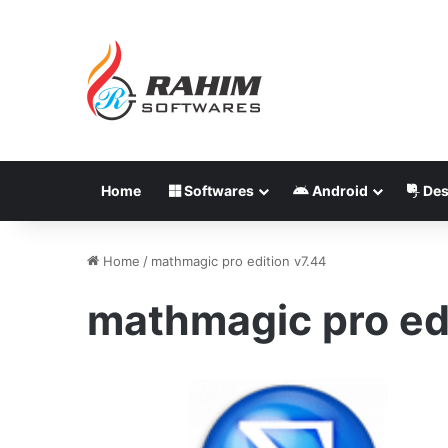
Home
Softwares
Android
Des
Home
/
mathmagic pro edition v7.44
mathmagic pro edi