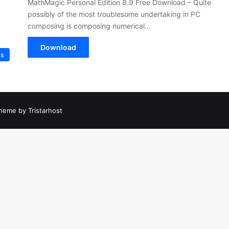
MathMagic Personal Edition 8.9 Free Download – Quite
possibly of the most troublesome undertaking in PC
composing is composing numerical…
Download
es
heme by Tristarhost