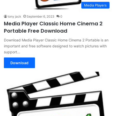
Media Players
tony jack
September 6, 2023
0
Media Player Classic Home Cinema 2
Portable Free Download
Download Media Player Classic Home Cinema 2 Portable is an
important and free software designed to watch pictures with
support…
Download