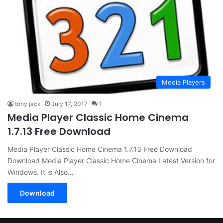
Media Players
tony jack
July 17, 2017
1
Media Player Classic Home Cinema
1.7.13 Free Download
Media Player Classic Home Cinema 1.7.13 Free Download
Download Media Player Classic Home Cinema Latest Version for
Windows. It is Also…
Download