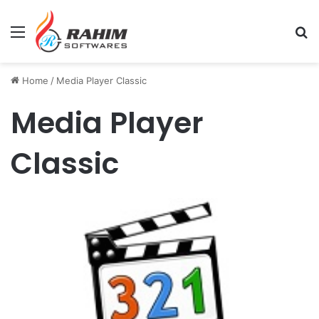
Menu
Se
Home
/
Media Player Classic
Media Player
Classic