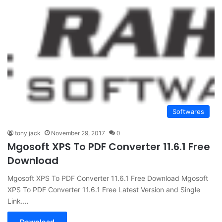
Softwares
tony jack
November 29, 2017
0
Mgosoft XPS To PDF Converter 11.6.1 Free
Download
Mgosoft XPS To PDF Converter 11.6.1 Free Download Mgosoft
XPS To PDF Converter 11.6.1 Free Latest Version and Single
Link.…
Download