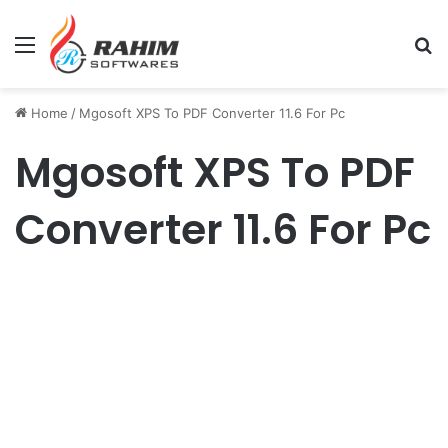
Menu
Se
Home
/
Mgosoft XPS To PDF Converter 11.6 For Pc
Mgosoft XPS To PDF
Converter 11.6 For Pc