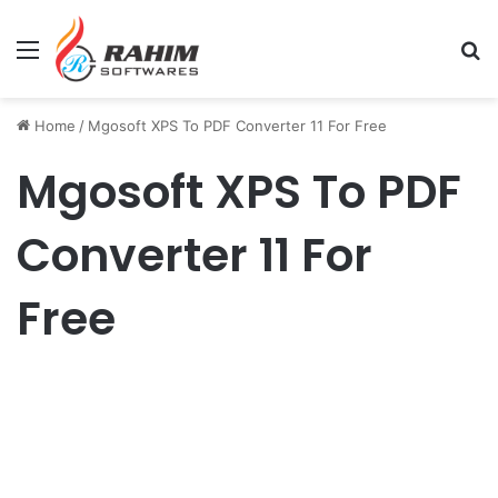
Menu
Se
Home
/
Mgosoft XPS To PDF Converter 11 For Free
Mgosoft XPS To PDF
Converter 11 For
Free