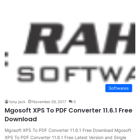
Softwares
tony jack
November 29, 2017
0
Mgosoft XPS To PDF Converter 11.6.1 Free
Download
Mgosoft XPS To PDF Converter 11.6.1 Free Download Mgosoft
XPS To PDF Converter 11.6.1 Free Latest Version and Single