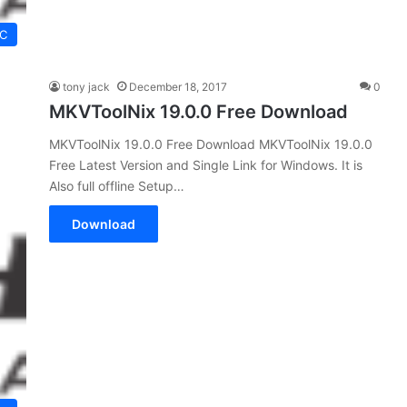
C
tony jack
December 18, 2017
0
MKVToolNix 19.0.0 Free Download
MKVToolNix 19.0.0 Free Download MKVToolNix 19.0.0
Free Latest Version and Single Link for Windows. It is
Also full offline Setup…
Download