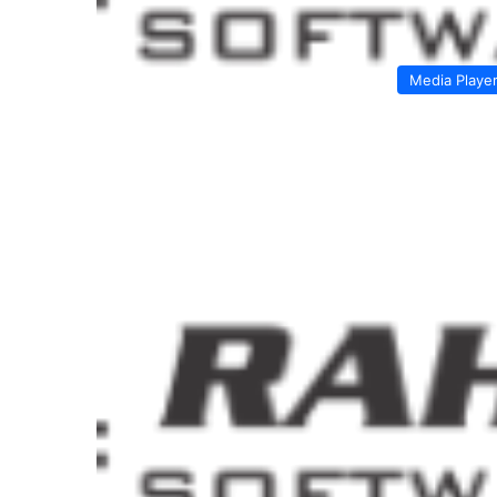
Media Playe