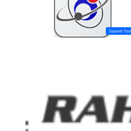
System Too