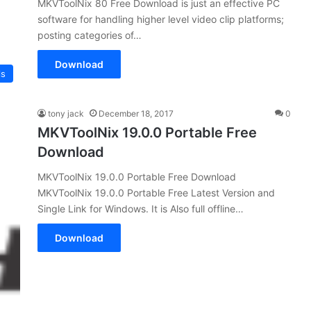
MKVToolNix 80 Free Download is just an effective PC
software for handling higher level video clip platforms;
posting categories of…
Download
ls
tony jack
December 18, 2017
0
MKVToolNix 19.0.0 Portable Free
Download
MKVToolNix 19.0.0 Portable Free Download
MKVToolNix 19.0.0 Portable Free Latest Version and
Single Link for Windows. It is Also full offline…
Download