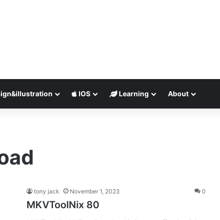
ign&illustration
IOS
Learning
About
load
tony jack
November 1, 2023
0
MKVToolNix 80