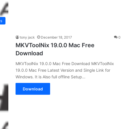
rs
tony jack
December 18, 2017
0
MKVToolNix 19.0.0 Mac Free
Download
MKVToolNix 19.0.0 Mac Free Download MKVToolNix
19.0.0 Mac Free Latest Version and Single Link for
Windows. It is Also full offline Setup…
Download