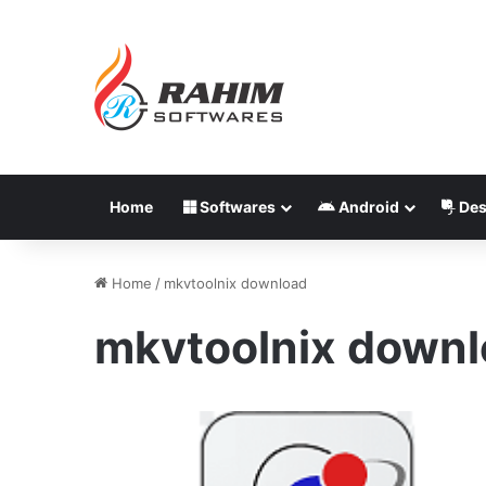
Home
Softwares
Android
Des
Home
/
mkvtoolnix download
mkvtoolnix down