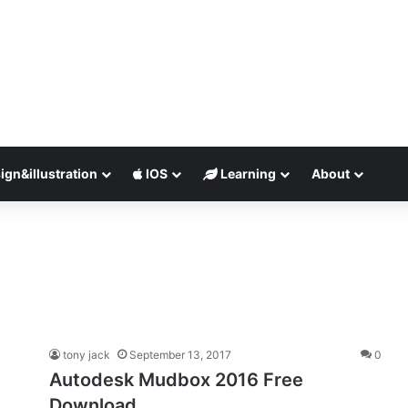
ign&illustration
IOS
Learning
About
tony jack
September 13, 2017
0
Autodesk Mudbox 2016 Free
Download