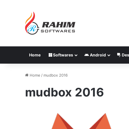
Home
Softwares
Android
Des
Home
/
mudbox 2016
mudbox 2016