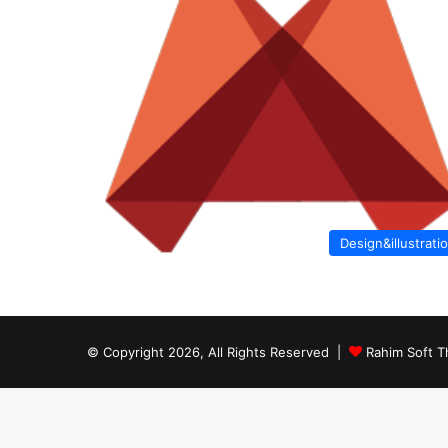
Design&illustrati
© Copyright 2026, All Rights Reserved |
Rahim Soft T