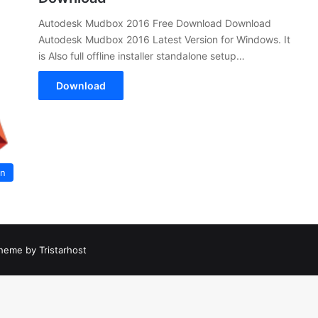
Autodesk Mudbox 2016 Free Download Download
Autodesk Mudbox 2016 Latest Version for Windows. It
is Also full offline installer standalone setup…
Download
on
heme by Tristarhost