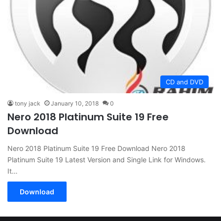
CD and DVD
tony jack
January 10, 2018
0
Nero 2018 Platinum Suite 19 Free
Download
Nero 2018 Platinum Suite 19 Free Download Nero 2018
Platinum Suite 19 Latest Version and Single Link for Windows.
It…
Download