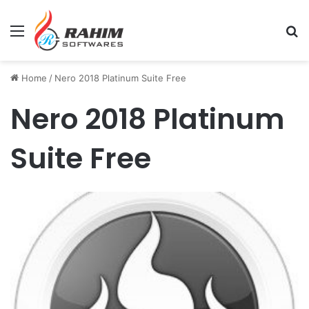
Menu
Se
Home
/
Nero 2018 Platinum Suite Free
Nero 2018 Platinum
Suite Free