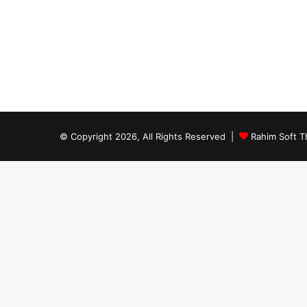
© Copyright 2026, All Rights Reserved |
Rahim Soft T