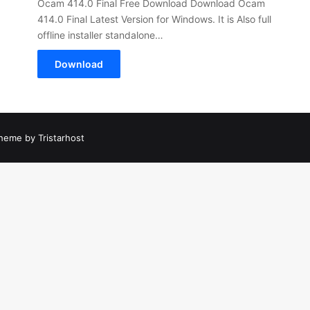
Ocam 414.0 Final Free Download Download Ocam
414.0 Final Latest Version for Windows. It is Also full
offline installer standalone…
Download
heme by Tristarhost