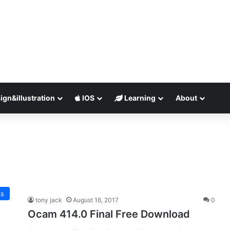
ign&illustration
IOS
Learning
About
es
tony jack
August 16, 2017
0
Ocam 414.0 Final Free Download