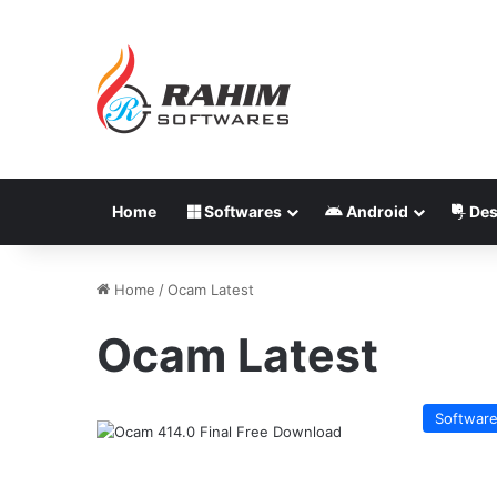
Home
Softwares
Android
Des
Home
/
Ocam Latest
Ocam Latest
Softwar