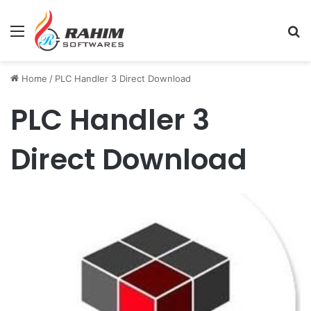
Menu
Se
Home
/
PLC Handler 3 Direct Download
PLC Handler 3
Direct Download