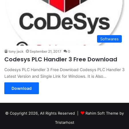
Softwares
tony jack
September 21, 2017
0
Codesys PLC Handler 3 Free Download
Codesys PLC Handler 3 Free Download Codesys PLC Handler 3
Latest Version and Single Link for Windows. It is Also…
Download
© Copyright 2026, All Rights Reserved |
Rahim Soft Theme by
Tristarhost