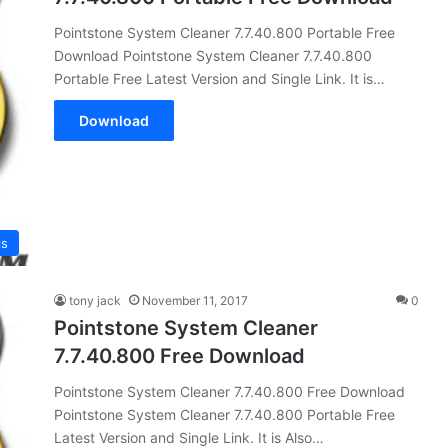
Pointstone System Cleaner 7.7.40.800 Portable Free
Download Pointstone System Cleaner 7.7.40.800
Portable Free Latest Version and Single Link. It is…
Download
ls
tony jack
November 11, 2017
0
Pointstone System Cleaner
7.7.40.800 Free Download
Pointstone System Cleaner 7.7.40.800 Free Download
Pointstone System Cleaner 7.7.40.800 Portable Free
Latest Version and Single Link. It is Also…