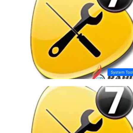
System Too