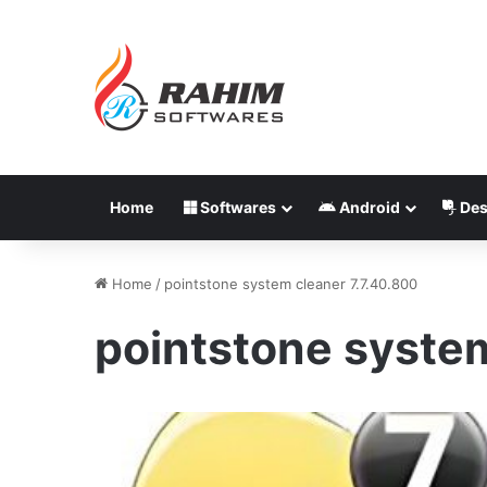
Home
Softwares
Android
Des
Home
/
pointstone system cleaner 7.7.40.800
pointstone system