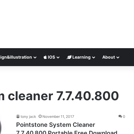
ign&illustration
IOS
Learning
About
 cleaner 7.7.40.800
tony jack
November 11, 2017
0
Pointstone System Cleaner
7.7.40.800 Portable Free Download