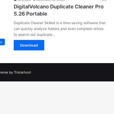
DigitalVolcano Duplicate Cleaner Pro
5.26 Portable
Duplicate Cleaner Skilled is a time-saving software that
can quickly analyze folders and even complete drives
to search out duplicate…
es
Download
heme by Tristarhost