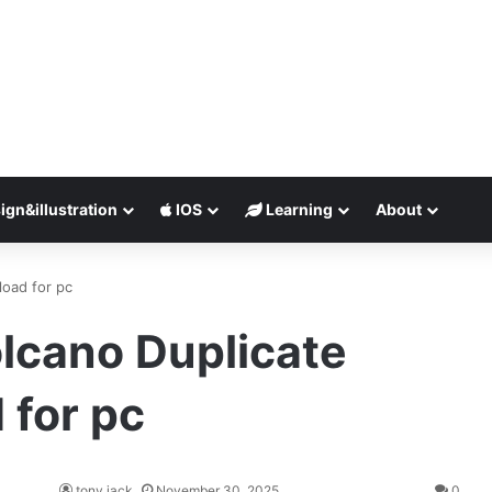
ign&illustration
IOS
Learning
About
load for pc
olcano Duplicate
 for pc
tony jack
November 30, 2025
0