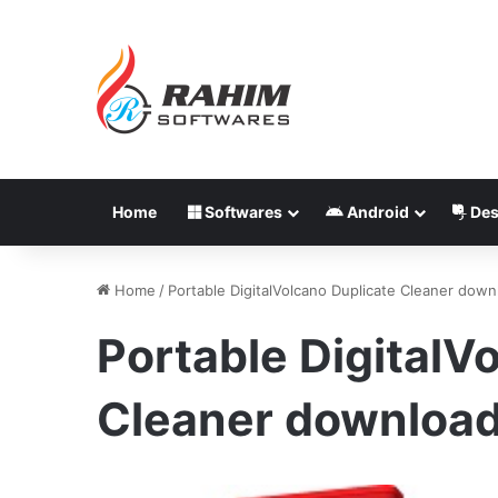
Home
Softwares
Android
Des
Home
/
Portable DigitalVolcano Duplicate Cleaner down
Portable DigitalV
Cleaner download