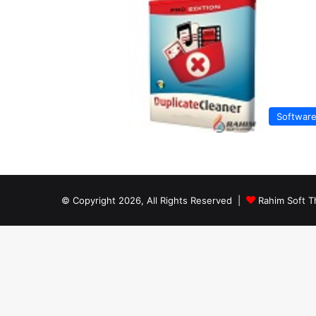
Softwar
© Copyright 2026, All Rights Reserved |
Rahim Soft T