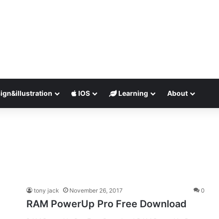
ign&illustration
IOS
Learning
About
tony jack
November 26, 2017
0
RAM PowerUp Pro Free Download