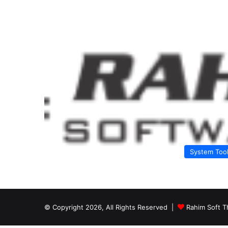
System Too
© Copyright 2026, All Rights Reserved |
Rahim Soft T