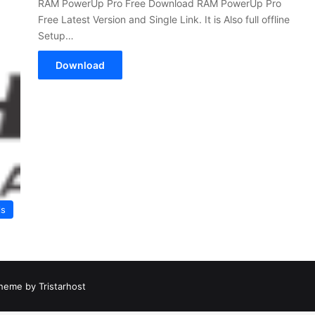
RAM PowerUp Pro Free Download RAM PowerUp Pro
Free Latest Version and Single Link. It is Also full offline
Setup…
Download
ls
heme by Tristarhost