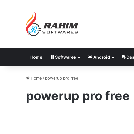
Home
Softwares
Android
Des
Home
/
powerup pro free
powerup pro free