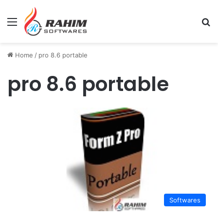
Menu
Se
Home
/
pro 8.6 portable
pro 8.6 portable
Softwares