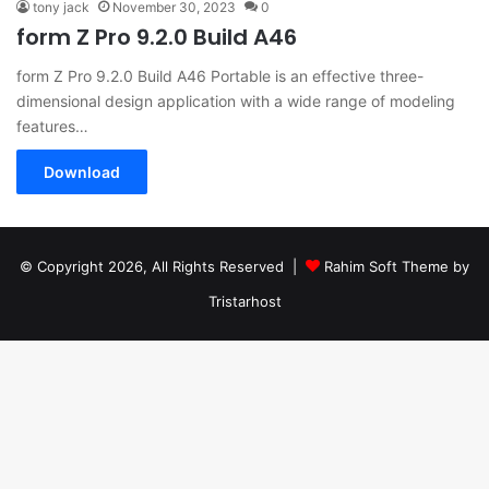
tony jack
November 30, 2023
0
form Z Pro 9.2.0 Build A46
form Z Pro 9.2.0 Build A46 Portable is an effective three-
dimensional design application with a wide range of modeling
features…
Download
© Copyright 2026, All Rights Reserved |
Rahim Soft Theme by
Tristarhost