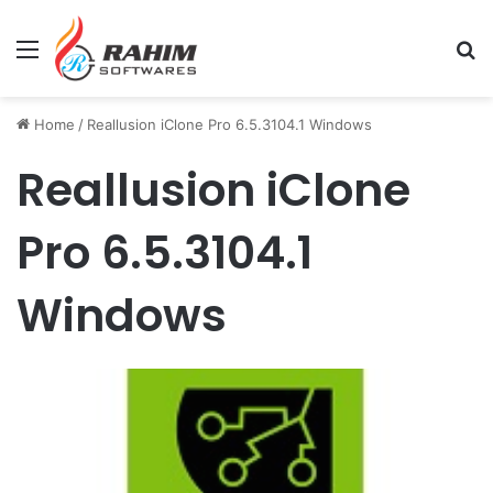
Menu
Se
Home
/
Reallusion iClone Pro 6.5.3104.1 Windows
Reallusion iClone
Pro 6.5.3104.1
Windows