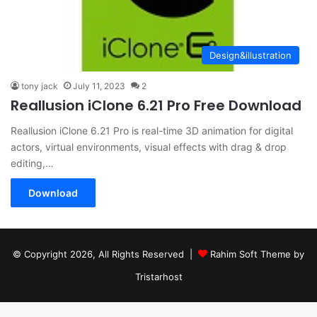
Design&illustration
tony jack
July 11, 2023
2
Reallusion iClone 6.21 Pro Free Download
Reallusion iClone 6.21 Pro is real-time 3D animation for digital
actors, virtual environments, visual effects with drag & drop
editing,…
Download
© Copyright 2026, All Rights Reserved |
Rahim Soft Theme by
Tristarhost