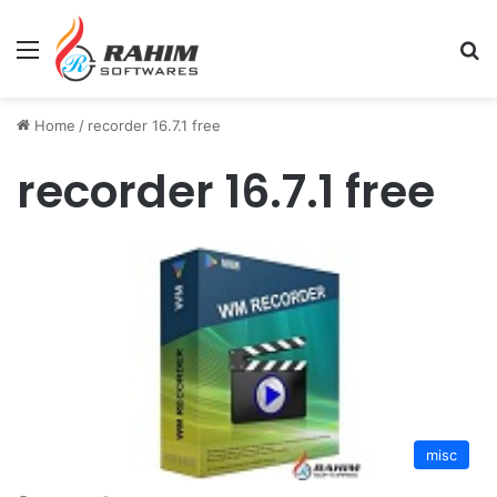
Menu
Se
Home
/
recorder 16.7.1 free
recorder 16.7.1 free
misc