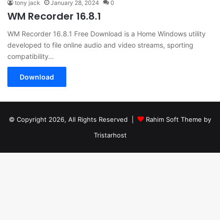
tony jack
January 28, 2024
0
WM Recorder 16.8.1
WM Recorder 16.8.1 Free Download is a Home Windows utility
developed to file online audio and video streams, sporting
compatibility…
Download
© Copyright 2026, All Rights Reserved |
Rahim Soft Theme by
Tristarhost