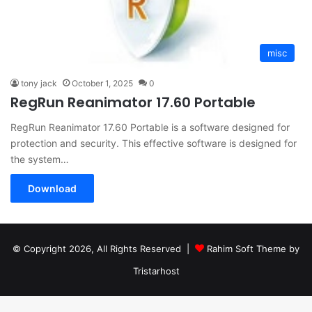
misc
tony jack
October 1, 2025
0
RegRun Reanimator 17.60 Portable
RegRun Reanimator 17.60 Portable is a software designed for
protection and security. This effective software is designed for
the system…
Download
© Copyright 2026, All Rights Reserved |
Rahim Soft Theme by
Tristarhost