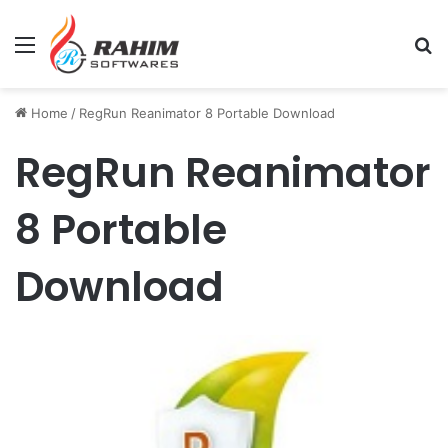
Menu
Se
Home
/
RegRun Reanimator 8 Portable Download
RegRun Reanimator
8 Portable
Download