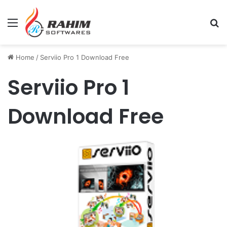
Menu
Se
Home
/
Serviio Pro 1 Download Free
Serviio Pro 1
Download Free