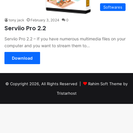
Softwares
tony jack
February 3, 2024
0
Serviio Pro 2.2
Serviio Pro 2.2 – If you have numerous multimedia files on your
computer and you want to stream them to…
Download
© Copyright 2026, All Rights Reserved |
Rahim Soft Theme by
Tristarhost