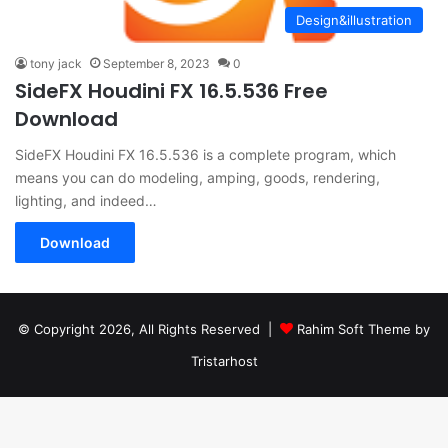
Design&illustration
tony jack
September 8, 2023
0
SideFX Houdini FX 16.5.536 Free
Download
SideFX Houdini FX 16.5.536 is a complete program, which
means you can do modeling, amping, goods, rendering,
lighting, and indeed…
Download
© Copyright 2026, All Rights Reserved |
Rahim Soft Theme by
Tristarhost