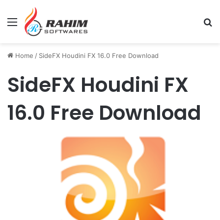
Menu
Se
Home
/
SideFX Houdini FX 16.0 Free Download
SideFX Houdini FX
16.0 Free Download