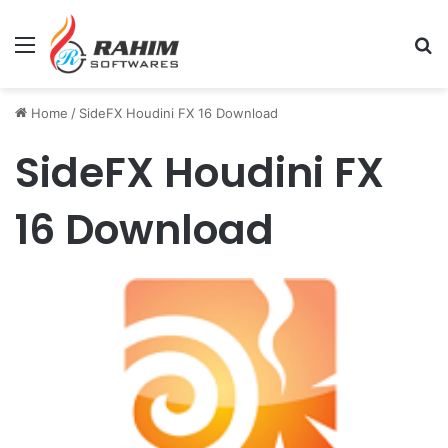
Menu
Se
Home
/
SideFX Houdini FX 16 Download
SideFX Houdini FX
16 Download