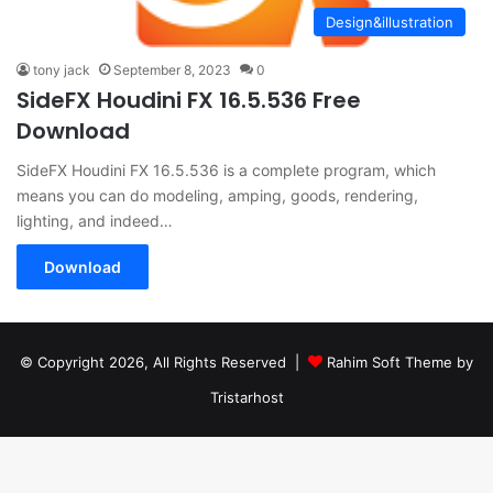
Design&illustration
tony jack
September 8, 2023
0
SideFX Houdini FX 16.5.536 Free
Download
SideFX Houdini FX 16.5.536 is a complete program, which
means you can do modeling, amping, goods, rendering,
lighting, and indeed…
Download
© Copyright 2026, All Rights Reserved |
Rahim Soft Theme by
Tristarhost