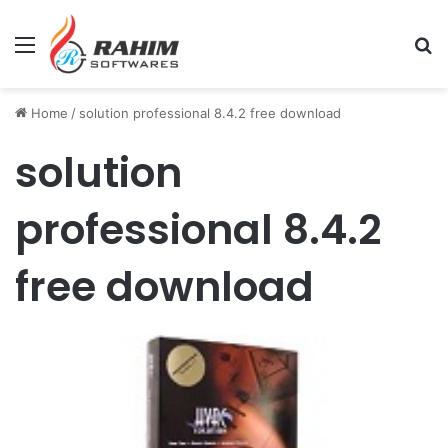
Menu
Se
Home
/
solution professional 8.4.2 free download
solution
professional 8.4.2
free download