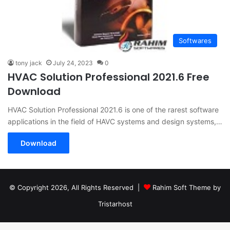
Softwares
tony jack
July 24, 2023
0
HVAC Solution Professional 2021.6 Free
Download
HVAC Solution Professional 2021.6 is one of the rarest software
applications in the field of HAVC systems and design systems,…
Download
© Copyright 2026, All Rights Reserved |
Rahim Soft Theme by
Tristarhost