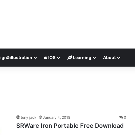
ign&illustration
IOS
Learning
About
tony jack
January 4, 2018
0
SRWare Iron Portable Free Download