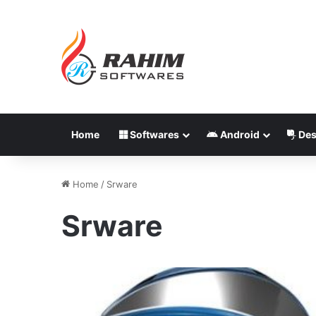
Home
Softwares
Android
Des
Home
/
Srware
Srware