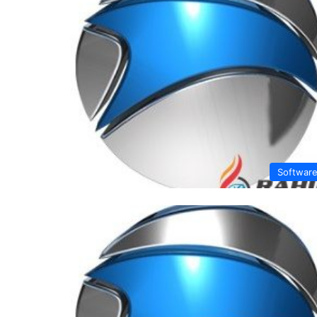
Softwar