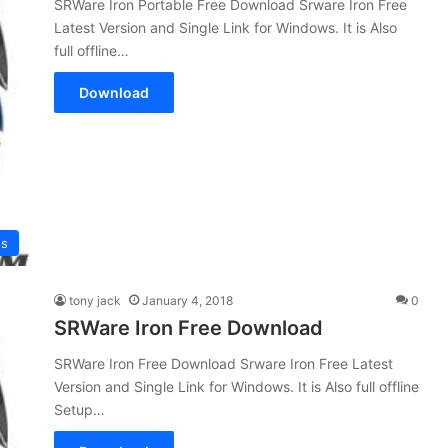
SRWare Iron Portable Free Download Srware Iron Free
Latest Version and Single Link for Windows. It is Also
full offline…
Download
es
tony jack
January 4, 2018
0
SRWare Iron Free Download
SRWare Iron Free Download Srware Iron Free Latest
Version and Single Link for Windows. It is Also full offline
Setup…