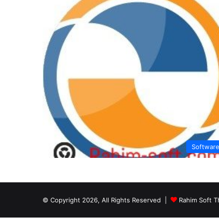
Softwar
© Copyright 2026, All Rights Reserved |
Rahim Soft T