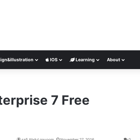
ign&illustration
IOS
Learning
About
erprise 7 Free
safi Abdul qayoom
November 27, 2016
0