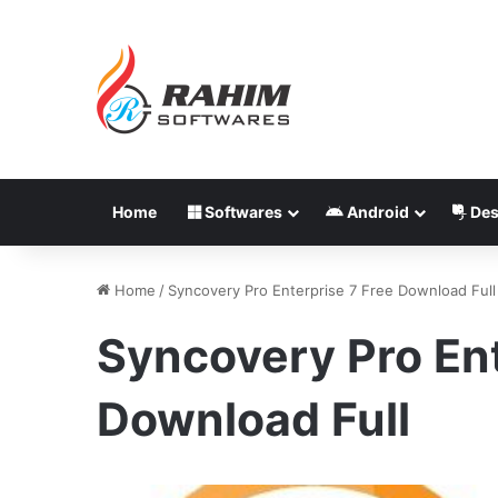
Home
Softwares
Android
Des
Home
/
Syncovery Pro Enterprise 7 Free Download Full
Syncovery Pro Ent
Download Full