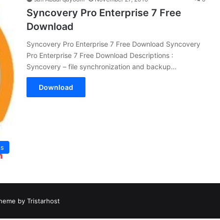
Syncovery Pro Enterprise 7 Free
Download
Syncovery Pro Enterprise 7 Free Download Syncovery
Pro Enterprise 7 Free Download Descriptions :
Syncovery – file synchronization and backup…
Download
es
heme by Tristarhost