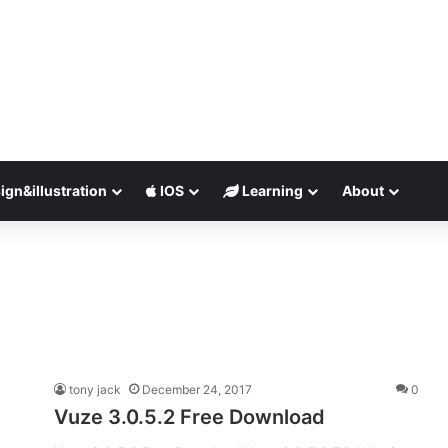
ign&illustration
IOS
Learning
About
tony jack
December 24, 2017
0
Vuze 3.0.5.2 Free Download