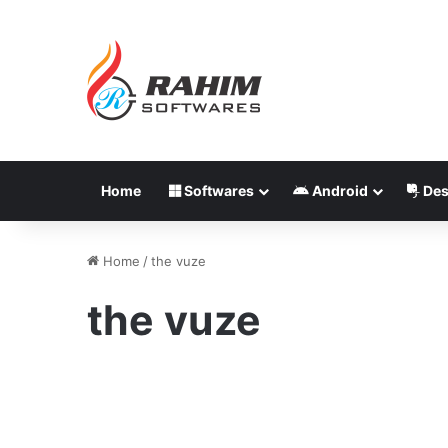
Home
Softwares
Android
Des
Home
/
the vuze
the vuze