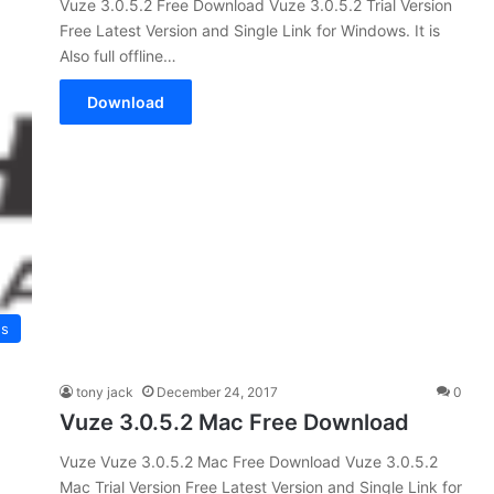
Vuze 3.0.5.2 Free Download Vuze 3.0.5.2 Trial Version
Free Latest Version and Single Link for Windows. It is
Also full offline…
Download
es
tony jack
December 24, 2017
0
Vuze 3.0.5.2 Mac Free Download
Vuze Vuze 3.0.5.2 Mac Free Download Vuze 3.0.5.2
Mac Trial Version Free Latest Version and Single Link for