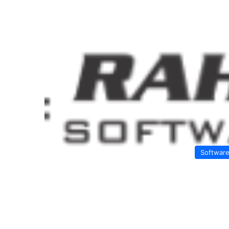
Softwar