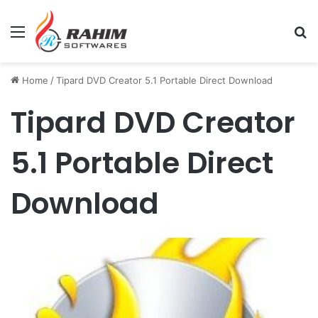
Menu
Se
Home
/
Tipard DVD Creator 5.1 Portable Direct Download
Tipard DVD Creator
5.1 Portable Direct
Download