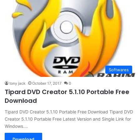
Softwares
tony jack
October 17, 2017
0
Tipard DVD Creator 5.1.10 Portable Free
Download
Tipard DVD Creator 5.1.10 Portable Free Download Tipard DVD
Creator 5.1.10 Portable Free Latest Version and Single Link for
Windows.…
Download