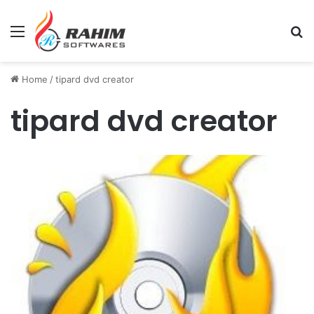
Menu
Se
Home
/
tipard dvd creator
tipard dvd creator