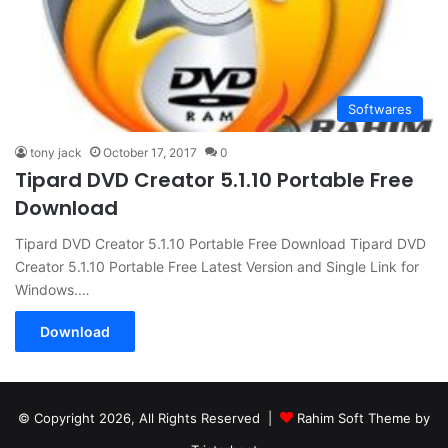
Softwares
tony jack
October 17, 2017
0
Tipard DVD Creator 5.1.10 Portable Free
Download
Tipard DVD Creator 5.1.10 Portable Free Download Tipard DVD
Creator 5.1.10 Portable Free Latest Version and Single Link for
Windows.…
Download
© Copyright 2026, All Rights Reserved |
Rahim Soft Theme by