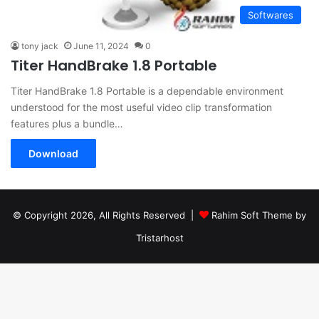
Softwares
tony jack
June 11, 2024
0
Titer HandBrake 1.8 Portable
Titer HandBrake 1.8 Portable is a dependable environment
understood for the most useful video clip transformation
features plus a bundle…
Download
© Copyright 2026, All Rights Reserved |
Rahim Soft Theme by
Tristarhost