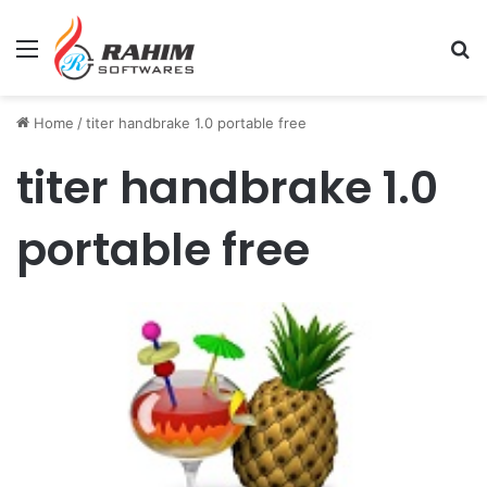
Menu
Se
Home
/
titer handbrake 1.0 portable free
titer handbrake 1.0
portable free