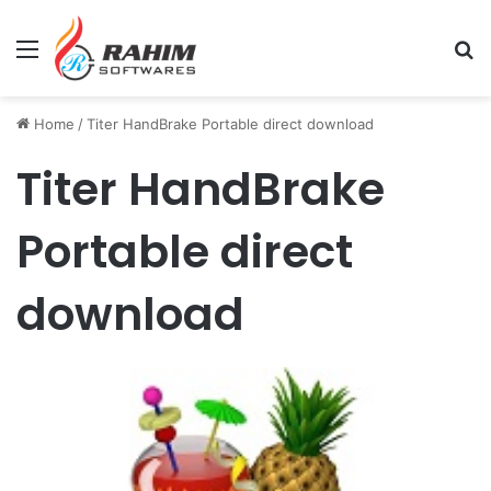
Menu
Se
Home
/
Titer HandBrake Portable direct download
Titer HandBrake
Portable direct
download