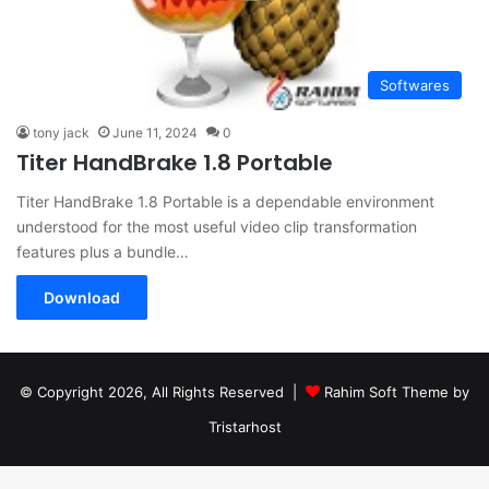
Softwares
tony jack
June 11, 2024
0
Titer HandBrake 1.8 Portable
Titer HandBrake 1.8 Portable is a dependable environment
understood for the most useful video clip transformation
features plus a bundle…
Download
© Copyright 2026, All Rights Reserved |
Rahim Soft Theme by
Tristarhost