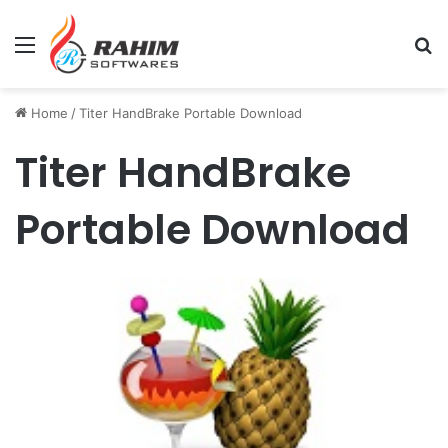
Menu
Se
Home
/
Titer HandBrake Portable Download
Titer HandBrake
Portable Download