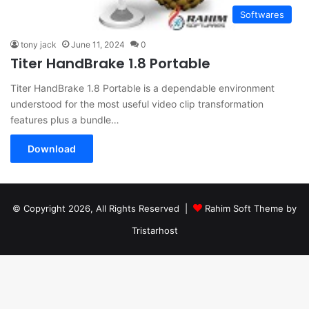
Softwares
tony jack
June 11, 2024
0
Titer HandBrake 1.8 Portable
Titer HandBrake 1.8 Portable is a dependable environment
understood for the most useful video clip transformation
features plus a bundle…
Download
© Copyright 2026, All Rights Reserved |
Rahim Soft Theme by
Tristarhost