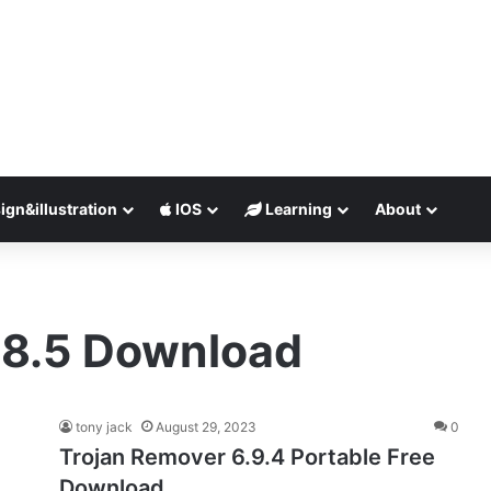
ign&illustration
IOS
Learning
About
.8.5 Download
tony jack
August 29, 2023
0
Trojan Remover 6.9.4 Portable Free
Download