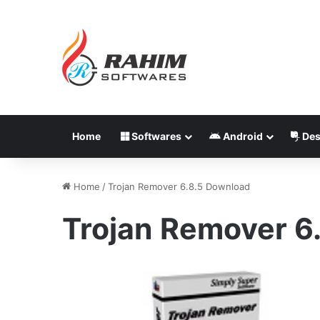
Home
Softwares
Android
Des
Home
/
Trojan Remover 6.8.5 Download
Trojan Remover 6