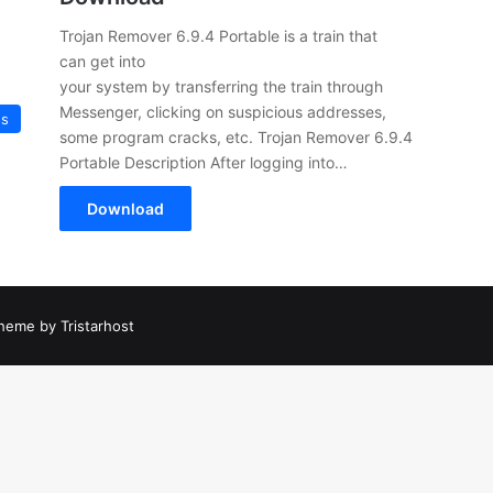
Trojan Remover 6.9.4 Portable is a train that
can get into
your system by transferring the train through
Messenger, clicking on suspicious addresses,
us
some program cracks, etc. Trojan Remover 6.9.4
Portable Description After logging into…
Download
heme by Tristarhost