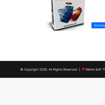
Antivir
© Copyright 2026, All Rights Reserved |
Rahim Soft T