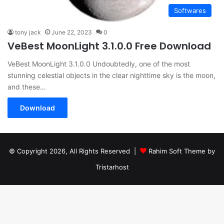
Softwares
tony jack
June 22, 2023
0
VeBest MoonLight 3.1.0.0 Free Download
VeBest MoonLight 3.1.0.0 Undoubtedly, one of the most
stunning celestial objects in the clear nighttime sky is the moon,
and these…
Download
© Copyright 2026, All Rights Reserved |
Rahim Soft Theme by
Tristarhost