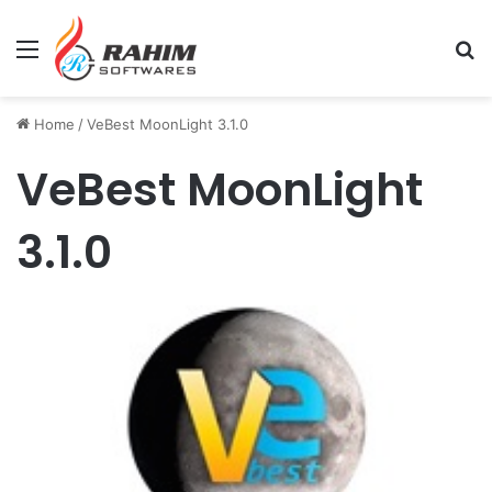
Menu
Se
Home
/
VeBest MoonLight 3.1.0
VeBest MoonLight
3.1.0