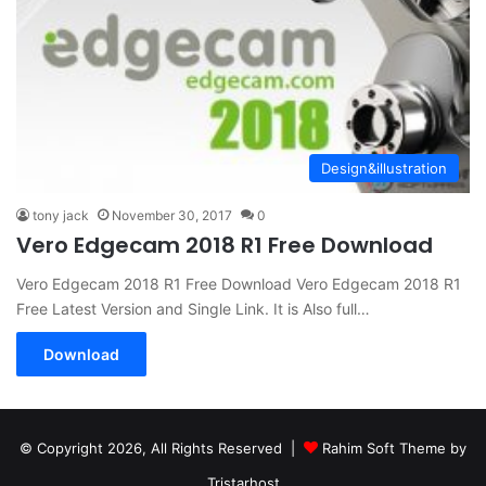
Design&illustration
tony jack
November 30, 2017
0
Vero Edgecam 2018 R1 Free Download
Vero Edgecam 2018 R1 Free Download Vero Edgecam 2018 R1
Free Latest Version and Single Link. It is Also full…
Download
© Copyright 2026, All Rights Reserved |
Rahim Soft Theme by
Tristarhost