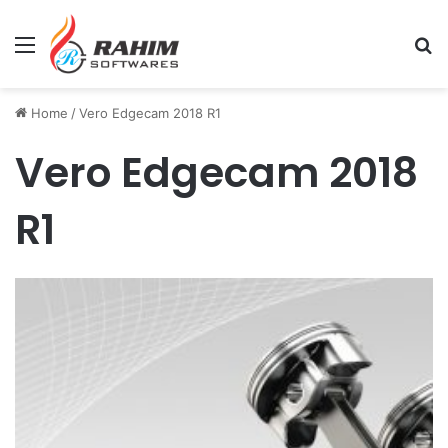
Menu
Se
Home
/
Vero Edgecam 2018 R1
Vero Edgecam 2018
R1