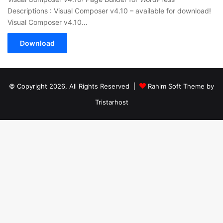
Descriptions : Visual Composer v4.10 – available for download!
Visual Composer v4.10…
Download
© Copyright 2026, All Rights Reserved |
Rahim Soft Theme by
Tristarhost