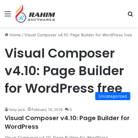
Menu
Se
Home
/
Visual Composer v4.10: Page Builder for WordPress free
Visual Composer
v4.10: Page Builder
for WordPress free
Uncategorized
tony jack
February 16, 2016
0
Visual Composer v4.10: Page Builder for
WordPress
Visual Composer v4.10: Page Builder for WordPress