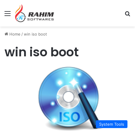
Menu
Se
Home
/
win iso boot
win iso boot
System Tools