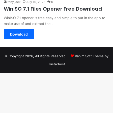
tony jack
July 10, 2023
0
WinISO 7.1 Files Opener Free Download
WinISO 7.1 opener is free easy and simple to put in the app to
make use of and extract the…
Download
© Copyright 2026, All Rights Reserved |
Rahim Soft Theme by
Tristarhost