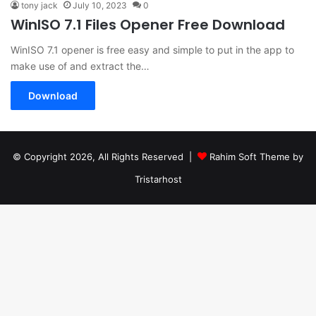
tony jack
July 10, 2023
0
WinISO 7.1 Files Opener Free Download
WinISO 7.1 opener is free easy and simple to put in the app to
make use of and extract the…
Download
© Copyright 2026, All Rights Reserved |
Rahim Soft Theme by
Tristarhost