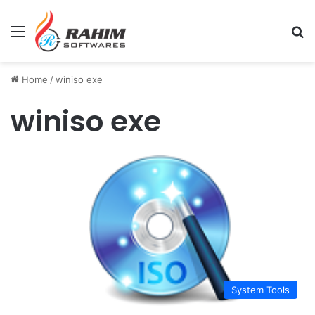
Menu
Se
Home
/
winiso exe
winiso exe
System Tools